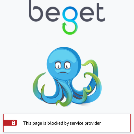
This page is blocked by service provider